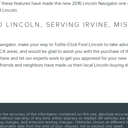
of these features have made the new 2016 Lincoln Navigator one
d Lincoln.
D LINCOLN, SERVING IRVINE, MI
vigator, make your way to Tuttle-Click Ford Lincoln to take adv
, CA areas, and would be glad to assist you with the purchase of 
 here and let our experts work to get you approved for your new 
friends and neighbors have made us their local Lincoln-buying d
he accuracy of the information contained on this site, absolute accuracy
 without warranty of any kind, either express or implied. All vehicles are 
ng charges, and emission testing charges. ‡Vehicles shown at different lo
reasonable date from the time of your request, not to exceed one week.