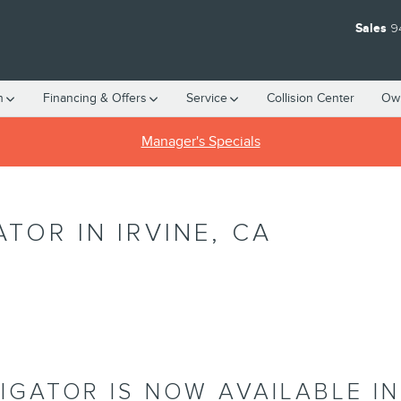
Sales
9
h
Financing & Offers
Service
Collision Center
Ow
Manager's Specials
TOR IN IRVINE, CA
IGATOR IS NOW AVAILABLE IN 