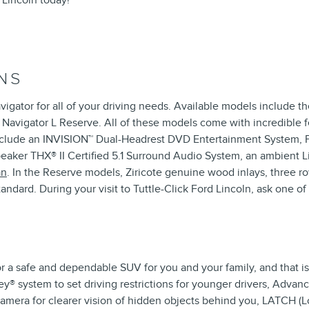
 Lincoln today!
NS
avigator for all of your driving needs. Available models include
 Navigator L Reserve. All of these models come with incredible 
include an INVISION™ Dual-Headrest DVD Entertainment System, P
speaker THX® II Certified 5.1 Surround Audio System, an ambient
an
. In the Reserve models, Ziricote genuine wood inlays, three ro
ndard. During your visit to Tuttle-Click Ford Lincoln, ask one 
r a safe and dependable SUV for you and your family, and that i
® system to set driving restrictions for younger drivers, Advance
mera for clearer vision of hidden objects behind you, LATCH (L