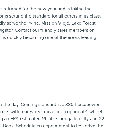
s returned for the new year and is taking the
s setting the standard for all others in its class.
y serve the Irvine, Mission Viejo, Lake Forest,
igator.
Contact our friendly sales members
or
n is quickly becoming one of the area's leading
on the day. Coming standard is a 380 horsepower
omes with rear-wheel drive or an optional 4-wheel
ng an EPA-estimated 16 miles per gallon city and 22
ue Book
. Schedule an appointment to test drive the