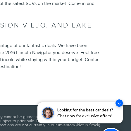
 of the safest SUVs on the market. Come in and
SSION VIEJO, AND LAKE
antage of our fantastic deals. We have been
the 2016 Lincoln Navigator you deserve. Feel free
Lincoln while staying within your budget! Contact
estination!
Looking for the best car deals?
Chat now for exclusive offers!
 cannot be guaranteed. This site, and all information and
subject to prior sale. Price does not include applicable
cations are not currently in our inventory (Not in Stock)