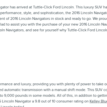
ator has arrived at Tuttle-Click Ford Lincoln. This luxury SUV ha
rformance, style, and sophistication, the 2016 Lincoln Navigator i
nt of 2016 Lincoln Navigators in stock and ready to go. We proudl
ad to assist you with the purchase of your new 2016 Lincoln Nav
ln Navigators, and see for yourself why Tuttle-Click Ford Lincol
ormance and luxury, providing you with plenty of power to take 
eed automatic transmission with a manual shift mode. This SUV c
to 9,000 pounds in some models. All of this, in addition to getti
 Lincoln Navigator a 9.8 out of 10 consumer rating on
Kelley Bl