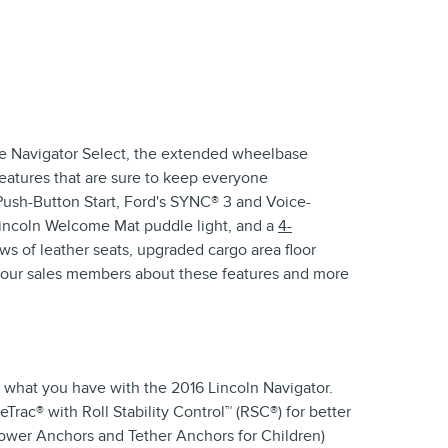
 the Navigator Select, the extended wheelbase
features that are sure to keep everyone
ush-Button Start, Ford's SYNC® 3 and Voice-
 Lincoln Welcome Mat puddle light, and a
4-
ws of leather seats, upgraded cargo area floor
of our sales members about these features and more
s what you have with the 2016 Lincoln Navigator.
Trac® with Roll Stability Control™ (RSC®) for better
ower Anchors and Tether Anchors for Children)