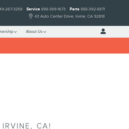
49-267-3258
Service
888-389-1673
Parts
888-392-8871
43 Auto Center Drive
Irvine
,
CA
92618
nership
About Us
IRVINE, CA!