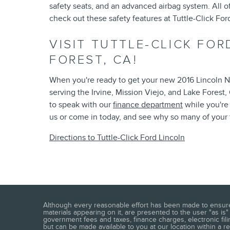
safety seats, and an advanced airbag system. All 
check out these safety features at Tuttle-Click For
VISIT TUTTLE-CLICK FOR
FOREST, CA!
When you're ready to get your new 2016 Lincoln Na
serving the Irvine, Mission Viejo, and Lake Forest
to speak with our
finance department
while you're
us or come in today, and see why so many of your 
Directions to Tuttle-Click Ford Lincoln
Although every reasonable effort has been made to ensure t
materials appearing on it, are presented to the user "as is"
government fees and taxes, finance charges, electronic fili
but can be made available to you at our location within a 