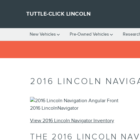
Skip to main content
TUTTLE-CLICK LINCOLN
New Vehicles
Pre-Owned Vehicles
Researc
2016 LINCOLN NAVIGA
2016 Lincoln
Navigator
View 2016 Lincoln Navigator Inventory
THE 2016 LINCOLN NAV