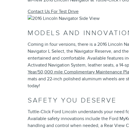
all-new 2016 Lincoln Navigator at Tuttle-Click Ford
Contact Us For Test Drive
MODELS AND INNOVATIO
Coming in four versions, there is a 2016 Lincoln N
Navigator L Select, the Navigator Reserve, and the
entertained and comfortable. Available features 
Activated Navigation System, leather seats, a 14-
Year/50,000 mile Complimentary Maintenance Pl
mats and 22-inch polished aluminum wheels are sta
today!
SAFETY YOU DESERVE
Tuttle-Click Ford Lincoln understands your need fo
Available safety innovations include the Ford MyKey
handling and control when needed, a Rear View Ca