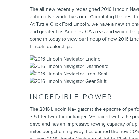
The all-new recently redesigned 2016 Lincoln Navig
automotive world by storm. Combining the best in pe
At Tuttle-Click Ford Lincoln, we have a new shipme
and greater Los Angeles, CA areas and would be gl
come in today to view our lineup of new 2016 Linco
Lincoln dealerships.
INCREDIBLE POWER
The 2016 Lincoln Navigator is the epitome of perf
3.5-liter twin-turbocharged V6 paired with a 6-sp
drive and has an impressive towing capacity of up 
miles per gallon highway, has earned the new 2016