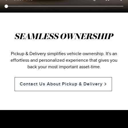
SEAMLESS OWNERSHIP
Pickup & Delivery simplifies vehicle ownership. It's an
effortless and personalized experience that gives you
back your most important asset-time.
Contact Us About Pickup & Delivery