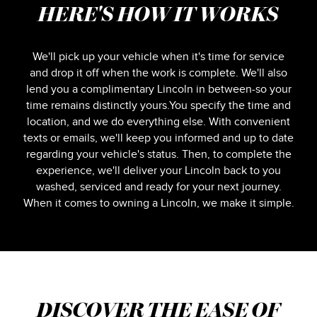
HERE'S HOW IT WORKS
We'll pick up your vehicle when it's time for service
and drop it off when the work is complete. We'll also
lend you a complimentary Lincoln in between-so your
time remains distinctly yours.You specify the time and
location, and we do everything else. With convenient
texts or emails, we'll keep you informed and up to date
regarding your vehicle's status. Then, to complete the
experience, we'll deliver your Lincoln back to you
washed, serviced and ready for your next journey.
When it comes to owning a Lincoln, we make it simple.
DISCOVER THE EASE OF