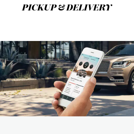
PICKUP & DELIVERY