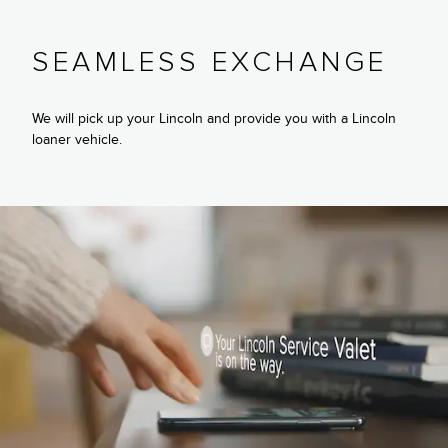
SEAMLESS EXCHANGE
We will pick up your Lincoln and provide you with a Lincoln
loaner vehicle.