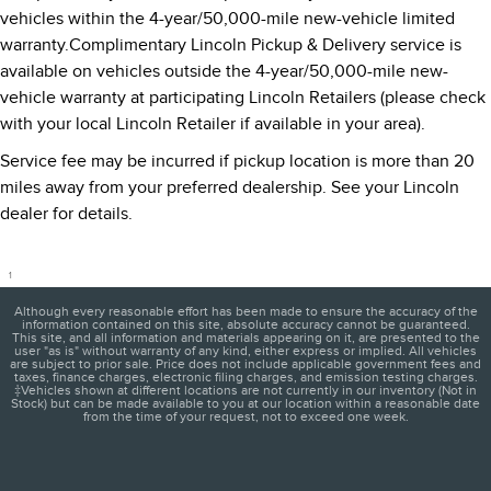
vehicles within the 4-year/50,000-mile new-vehicle limited
warranty.Complimentary Lincoln Pickup & Delivery service is
available on vehicles outside the 4-year/50,000-mile new-
vehicle warranty at participating Lincoln Retailers (please check
with your local Lincoln Retailer if available in your area).
Service fee may be incurred if pickup location is more than 20
miles away from your preferred dealership. See your Lincoln
dealer for details.
1
Although every reasonable effort has been made to ensure the accuracy of the
information contained on this site, absolute accuracy cannot be guaranteed.
This site, and all information and materials appearing on it, are presented to the
user "as is" without warranty of any kind, either express or implied. All vehicles
are subject to prior sale. Price does not include applicable government fees and
taxes, finance charges, electronic filing charges, and emission testing charges.
‡Vehicles shown at different locations are not currently in our inventory (Not in
Stock) but can be made available to you at our location within a reasonable date
from the time of your request, not to exceed one week.