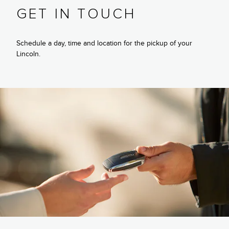
GET IN TOUCH
Schedule a day, time and location for the pickup of your
Lincoln.