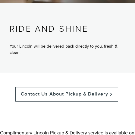
RIDE AND SHINE
Your Lincoln will be delivered back directly to you, fresh &
clean.
Contact Us About Pickup & Delivery
Complimentary Lincoln Pickup & Delivery service is available on