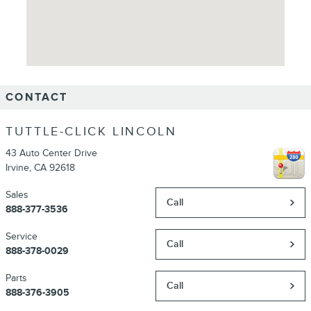
CONTACT
TUTTLE-CLICK LINCOLN
43 Auto Center Drive
Irvine
,
CA
92618
Sales
Call
888-377-3536
Service
Call
888-378-0029
Parts
Call
888-376-3905