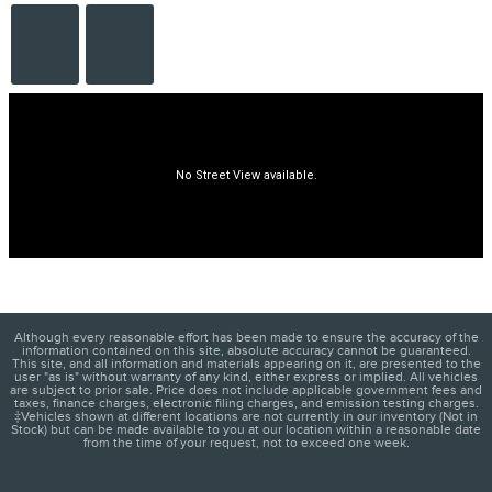
Although every reasonable effort has been made to ensure the accuracy of the
information contained on this site, absolute accuracy cannot be guaranteed.
This site, and all information and materials appearing on it, are presented to the
user "as is" without warranty of any kind, either express or implied. All vehicles
are subject to prior sale. Price does not include applicable government fees and
taxes, finance charges, electronic filing charges, and emission testing charges.
‡Vehicles shown at different locations are not currently in our inventory (Not in
Stock) but can be made available to you at our location within a reasonable date
from the time of your request, not to exceed one week.