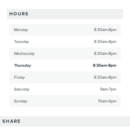
HOURS
Monday
8:30am-8pm
Tuesday
8:30am-8pm
Wednesday
8:30am-8pm
Thursday
8:30am-8pm
Friday
8:30am-8pm
Saturday
9am-7pm
Sunday
10am-6pm
SHARE