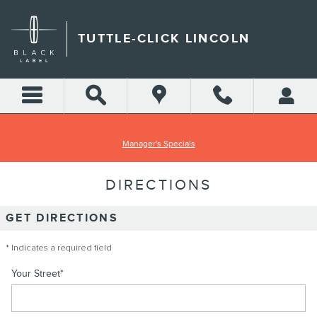
Skip to main content
TUTTLE-CLICK LINCOLN
Manager's Specials
DIRECTIONS
GET DIRECTIONS
* Indicates a required field
Your Street
*