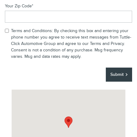
Your Zip Code
*
Terms and Conditions: By checking this box and entering your
phone number you agree to receive text messages from Tuttle-
Click Automotive Group and agree to our Terms and Privacy.
Consent is not a condition of any purchase. Msg frequency
varies. Msg and data rates may apply.
Submit
Visit us at: 43 Auto Center Drive Irvine, CA 92618