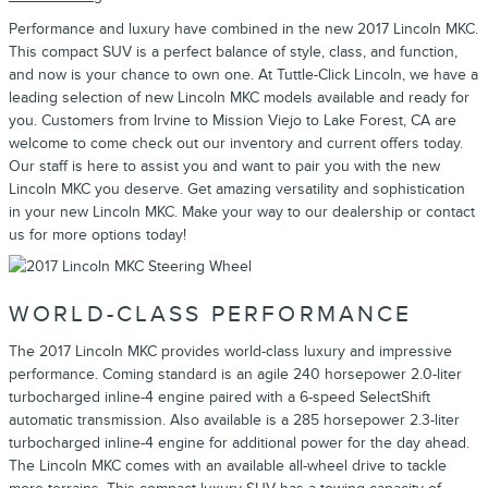
Performance and luxury have combined in the new 2017 Lincoln MKC.
This compact SUV is a perfect balance of style, class, and function,
and now is your chance to own one. At Tuttle-Click Lincoln, we have a
leading selection of new Lincoln MKC models available and ready for
you. Customers from Irvine to Mission Viejo to Lake Forest, CA are
welcome to come check out our inventory and current offers today.
Our staff is here to assist you and want to pair you with the new
Lincoln MKC you deserve. Get amazing versatility and sophistication
in your new Lincoln MKC. Make your way to our dealership or contact
us for more options today!
WORLD-CLASS PERFORMANCE
The 2017 Lincoln MKC provides world-class luxury and impressive
performance. Coming standard is an agile 240 horsepower 2.0-liter
turbocharged inline-4 engine paired with a 6-speed SelectShift
automatic transmission. Also available is a 285 horsepower 2.3-liter
turbocharged inline-4 engine for additional power for the day ahead.
The Lincoln MKC comes with an available all-wheel drive to tackle