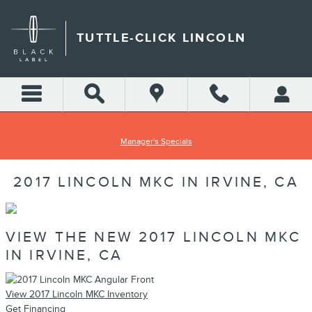
Skip to main content
TUTTLE-CLICK LINCOLN
Manager's Specials
2017 LINCOLN MKC IN IRVINE, CA
VIEW THE NEW 2017 LINCOLN MKC
IN IRVINE, CA
View 2017 Lincoln MKC Inventory
Get Financing