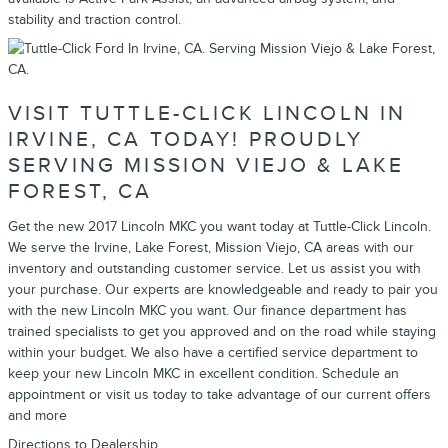
stability and traction control.
VISIT TUTTLE-CLICK LINCOLN IN
IRVINE, CA TODAY! PROUDLY
SERVING MISSION VIEJO & LAKE
FOREST, CA
Get the new 2017 Lincoln MKC you want today at Tuttle-Click Lincoln.
We serve the Irvine, Lake Forest, Mission Viejo, CA areas with our
inventory and outstanding customer service. Let us assist you with
your purchase. Our experts are knowledgeable and ready to pair you
with the new Lincoln MKC you want. Our finance department has
trained specialists to get you approved and on the road while staying
within your budget. We also have a certified service department to
keep your new Lincoln MKC in excellent condition. Schedule an
appointment or visit us today to take advantage of our current offers
and more
Directions to Dealership