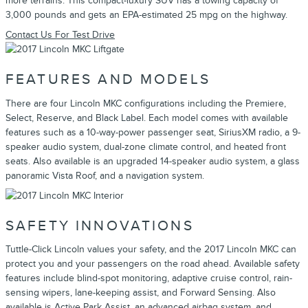
more terrains. This compact-luxury SUV has a towing capacity of
3,000 pounds and gets an EPA-estimated 25 mpg on the highway.
Contact Us For Test Drive
FEATURES AND MODELS
There are four Lincoln MKC configurations including the Premiere,
Select, Reserve, and Black Label. Each model comes with available
features such as a 10-way-power passenger seat, SiriusXM radio, a 9-
speaker audio system, dual-zone climate control, and heated front
seats. Also available is an upgraded 14-speaker audio system, a glass
panoramic Vista Roof, and a navigation system.
SAFETY INNOVATIONS
Tuttle-Click Lincoln values your safety, and the 2017 Lincoln MKC can
protect you and your passengers on the road ahead. Available safety
features include blind-spot monitoring, adaptive cruise control, rain-
sensing wipers, lane-keeping assist, and Forward Sensing. Also
available is Active Park Assist, an advanced airbag system, and