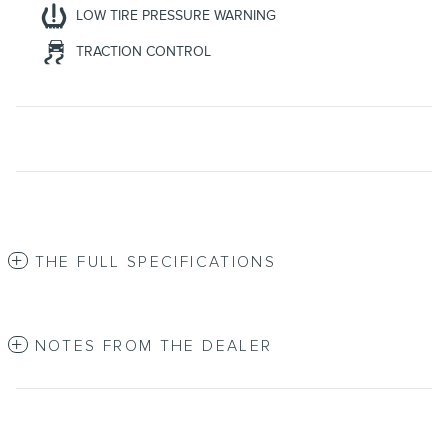
LOW TIRE PRESSURE WARNING
TRACTION CONTROL
THE FULL SPECIFICATIONS
NOTES FROM THE DEALER