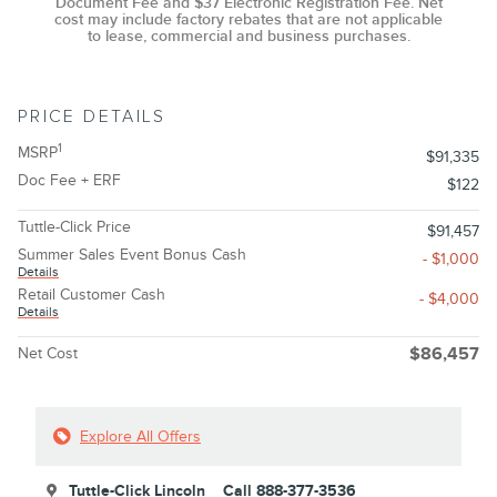
Document Fee and $37 Electronic Registration Fee. Net
cost may include factory rebates that are not applicable
to lease, commercial and business purchases.
PRICE DETAILS
1
MSRP
$91,335
Doc Fee + ERF
$122
Tuttle-Click Price
$91,457
Summer Sales Event Bonus Cash
- $1,000
Details
Retail Customer Cash
- $4,000
Details
Net Cost
$86,457
Explore All Offers
Tuttle-Click Lincoln
Call 888-377-3536