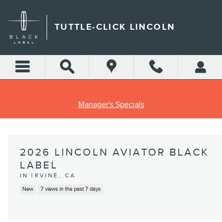
Skip to main content
TUTTLE-CLICK LINCOLN
Manager's Specials
2026 LINCOLN AVIATOR BLACK
LABEL
IN IRVINE, CA
New
7 views in the past 7 days