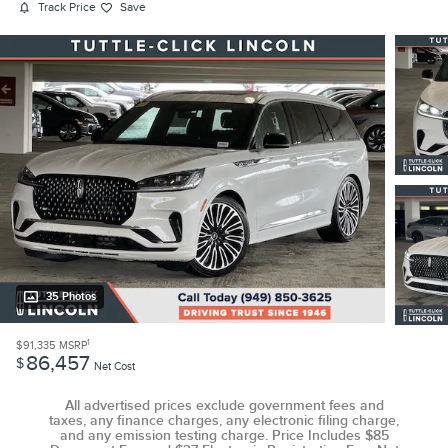
Track Price
Save
35 Photos
1
$91,335
MSRP
86,457
$
Net Cost
All advertised prices exclude government fees and
taxes, any finance charges, any electronic filing charge,
and any emission testing charge. Price Includes $85