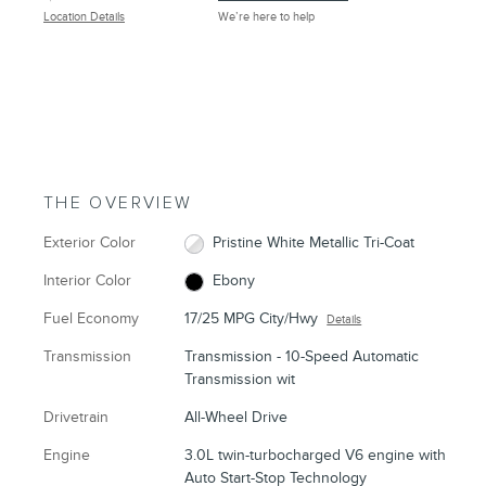
Location Details
We’re here to help
THE OVERVIEW
Exterior Color
Pristine White Metallic Tri-Coat
Interior Color
Ebony
Fuel Economy
17/25 MPG City/Hwy
Details
Transmission
Transmission - 10-Speed Automatic
Transmission wit
Drivetrain
All-Wheel Drive
Engine
3.0L twin-turbocharged V6 engine with
Auto Start-Stop Technology