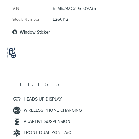
VIN
5LM5J9XC7TGL09735
Stock Number
L260112
Window Sticker
THE HIGHLIGHTS
HEADS UP DISPLAY
WIRELESS PHONE CHARGING
ADAPTIVE SUSPENSION
FRONT DUAL ZONE A/C