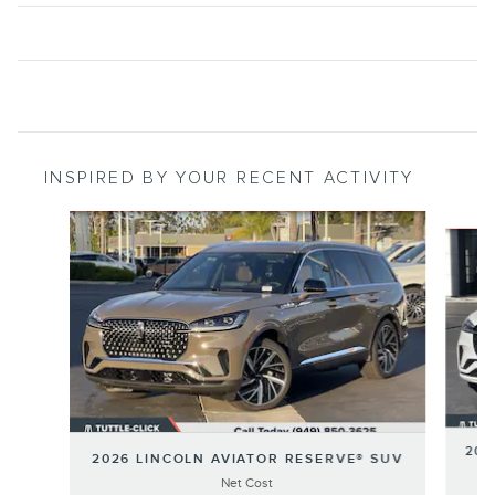
INSPIRED BY YOUR RECENT ACTIVITY
Slide 1 of 6
202
2026 LINCOLN AVIATOR RESERVE® SUV
Net Cost