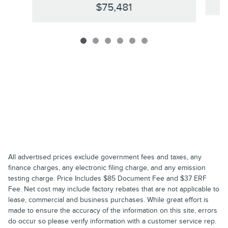
$75,481
All advertised prices exclude government fees and taxes, any
finance charges, any electronic filing charge, and any emission
testing charge. Price Includes $85 Document Fee and $37 ERF
Fee. Net cost may include factory rebates that are not applicable to
lease, commercial and business purchases. While great effort is
made to ensure the accuracy of the information on this site, errors
do occur so please verify information with a customer service rep.