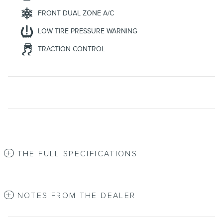
FRONT DUAL ZONE A/C
LOW TIRE PRESSURE WARNING
TRACTION CONTROL
THE FULL SPECIFICATIONS
NOTES FROM THE DEALER