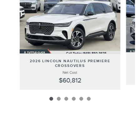
20
2026 LINCOLN NAUTILUS PREMIERE
CROSSOVERS
Net Cost
$60,812