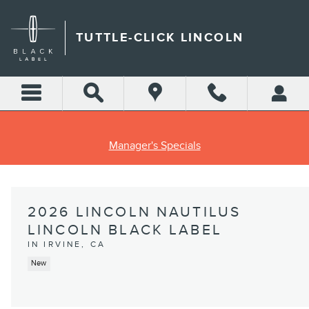
Skip to main content
TUTTLE-CLICK LINCOLN
Manager's Specials
2026 LINCOLN NAUTILUS
LINCOLN BLACK LABEL
IN IRVINE, CA
New