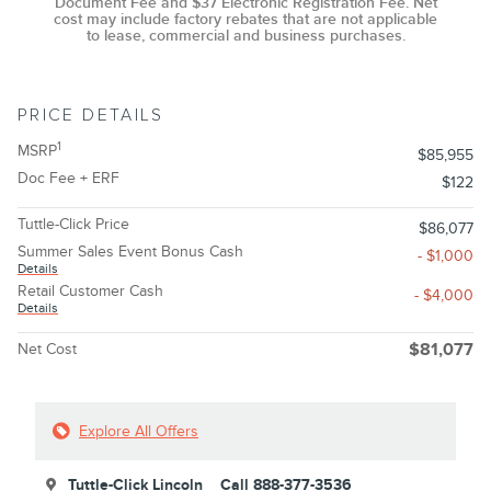
Document Fee and $37 Electronic Registration Fee. Net
cost may include factory rebates that are not applicable
to lease, commercial and business purchases.
PRICE DETAILS
1
MSRP
$85,955
Doc Fee + ERF
$122
Tuttle-Click Price
$86,077
Summer Sales Event Bonus Cash
- $1,000
Details
Retail Customer Cash
- $4,000
Details
Net Cost
$81,077
Explore All Offers
Tuttle-Click Lincoln
Call 888-377-3536