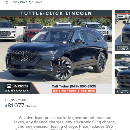
Track Price
Save
35 Photos
1
$85,955
MSRP
81,077
$
Net Cost
All advertised prices exclude government fees and
taxes, any finance charges, any electronic filing charge,
and any emission testing charge. Price Includes $85