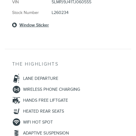
VIN
5LMPJ9J41TJ060555
Stock Number
L260234
Window Sticker
THE HIGHLIGHTS
LANE DEPARTURE
WIRELESS PHONE CHARGING
HANDS FREE LIFTGATE
HEATED REAR SEATS
WIFI HOT SPOT
ADAPTIVE SUSPENSION