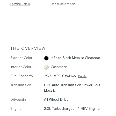
Location Details
We’re here to help
THE OVERVIEW
Exterior Color
Infinite Black Metallic Clearcoat
Interior Color
Cashmere
Fuel Economy
29/31 MPG City/Hwy
Details
Transmission
CVT Auto Transmission Power Split
Electric
Drivetrain
All-Wheel Drive
Engine
2.0L Turbocharged I-4 HEV Engine