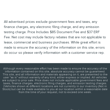
All advertised prices exclude government fees and taxes, any
finance charges, any electronic filing charge, and any emission
testing charge. Price Includes $85 Document Fee and $37 ERF
Fee. Net cost may include factory rebates that are not applicable to
lease, commercial and business purchases. While great effort is
made to ensure the accuracy of the information on this site, errors
do occur so please verify information with a customer service rep.
Although every reasonable effort has been made to ensure the accuracy of the
information contained on this site, absolute accuracy cannot be guaranteed.
This site, and all information and materials appearing on it, are presented to the
user "as is" without warranty of any kind, either express or implied. All vehicles
are subject to prior sale. Price does not include applicable government fees and
taxes, finance charges, electronic filing charges, and emission testing charges.
‡Vehicles shown at different locations are not currently in our inventory (Not in
Stock) but can be made available to you at our location within a reasonable date
from the time of your request, not to exceed one week.