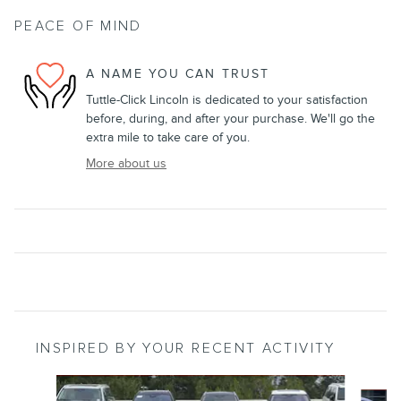
PEACE OF MIND
A NAME YOU CAN TRUST
Tuttle-Click Lincoln is dedicated to your satisfaction
before, during, and after your purchase. We'll go the
extra mile to take care of you.
More about us
INSPIRED BY YOUR RECENT ACTIVITY
Slide 1 of 6