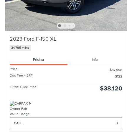
2023 Ford F-150 XL
34,795 miles
Pricing
Info
Price
$37,998
Doc Fee + ERF
$122
Tuttle-Click Price
$38,120
CALL