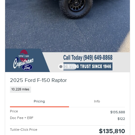
2025 Ford F-150 Raptor
10,228 miles
Pricing
Info
Price
$135,688
Doc Fee + ERF
$122
Tuttle-Click Price
$135,810