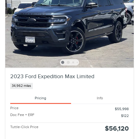
2023 Ford Expedition Max Limited
34,962 miles
Pricing
Info
Price
$55,998
Doc Fee + ERF
$122
Tuttle-Click Price
$56,120