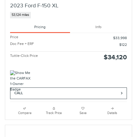
2023 Ford F-150 XL
53,124 miles
Pricing
Info
Price
$33,998
Doc Fee + ERF
$122
Tuttle-Click Price
$34,120
CALL
Compare
Track Price
Save
Details