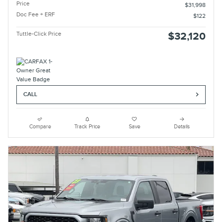
Price
$31,998
Doc Fee + ERF
$122
Tuttle-Click Price
$32,120
CALL
Compare
Track Price
Save
Details