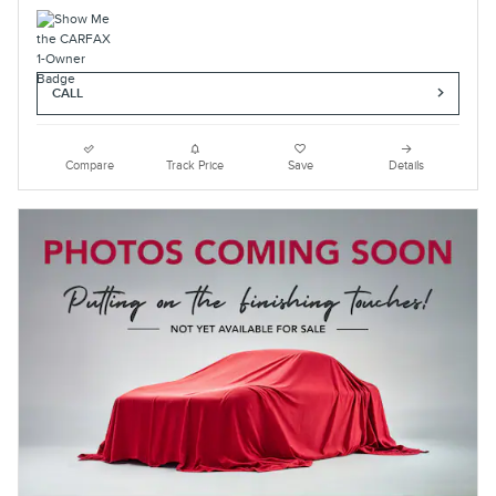
CALL
Compare
Track Price
Save
Details