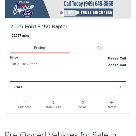
2025 Ford F-150 Raptor
22,757 miles
Pricing
Info
Price
Please Call
Tuttle-Click Price
Please Call
CALL
Compare
Track Price
Save
Details
Pre-Owned Vehicles for Sale in