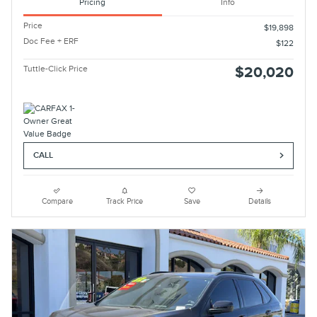
Pricing
Info
Price
$19,898
Doc Fee + ERF
$122
Tuttle-Click Price
$20,020
CALL
Compare
Track Price
Save
Details