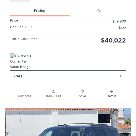
Pricing
Info
Price
$39,900
Doc Fee + ERF
$122
Tuttle-Click Price
$40,022
CALL
Compare
Track Price
Save
Details