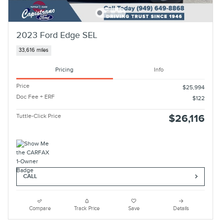
2023 Ford Edge SEL
33,616 miles
Pricing
Info
Price
$25,994
Doc Fee + ERF
$122
Tuttle-Click Price
$26,116
CALL
Compare
Track Price
Save
Details