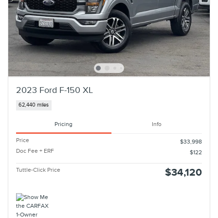
2023 Ford F-150 XL
62,440 miles
Pricing
Info
Price
$33,998
Doc Fee + ERF
$122
Tuttle-Click Price
$34,120