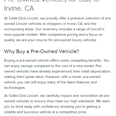
Irvine, CA
At Tuttle-Click Lincoln, we proudly offer a premium selection of pre-
owned Lincoln vehicles to shoppers in Irvine, CA, and the
surrounding areas. Our inventory includes a range of Lincoln's
most popular models. With competitive pricing and a focus on
quality, we are your source for pre-owned luxury vehicles.
Why Buy a Pre-Owned Vehicle?
Buying a pre-owned vehicle offers some compelling benefits. You
can enjoy savings compared to the cost of a new model. Pre-
owned vehicles have already experienced their initial depreciation,
making them great value. However, with a newer pre-owned
vehicle, you can still enjoy many of the latest features and
technologies.
At Tuttle-Click Lincoln, we carefully inspect and recondition all pre-
owned vehicles to ensure they meet our high standards. We want
you to drive away with confidence, knowing you're getting a
reliable and luxurious vehicle at a competitive price.