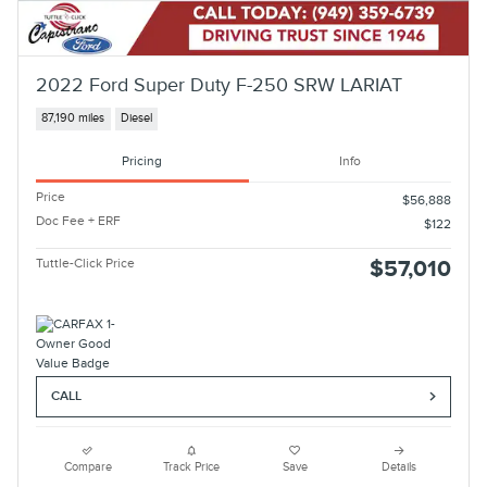
2022 Ford Super Duty F-250 SRW LARIAT
87,190 miles
Diesel
Pricing
Info
Price
$56,888
Doc Fee + ERF
$122
Tuttle-Click Price
$57,010
CALL
Compare
Track Price
Save
Details