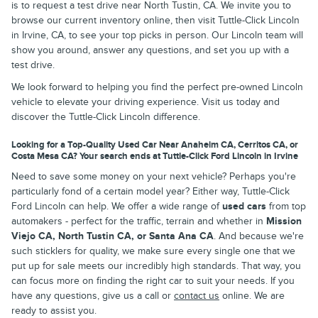
is to request a test drive near North Tustin, CA. We invite you to
browse our current inventory online, then visit Tuttle-Click Lincoln
in Irvine, CA, to see your top picks in person. Our Lincoln team will
show you around, answer any questions, and set you up with a
test drive.
We look forward to helping you find the perfect pre-owned Lincoln
vehicle to elevate your driving experience. Visit us today and
discover the Tuttle-Click Lincoln difference.
Looking for a Top-Quality Used Car Near Anaheim CA, Cerritos CA, or
Costa Mesa CA? Your search ends at Tuttle-Click Ford Lincoln in Irvine
Need to save some money on your next vehicle? Perhaps you're
particularly fond of a certain model year? Either way, Tuttle-Click
Ford Lincoln can help. We offer a wide range of
used cars
from top
automakers - perfect for the traffic, terrain and whether in
Mission
Viejo CA, North Tustin CA, or Santa Ana CA
. And because we're
such sticklers for quality, we make sure every single one that we
put up for sale meets our incredibly high standards. That way, you
can focus more on finding the right car to suit your needs. If you
have any questions, give us a call or
contact us
online. We are
ready to assist you.