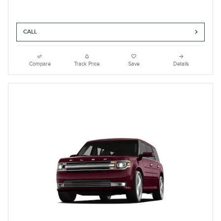
CALL
Compare
Track Price
Save
Details