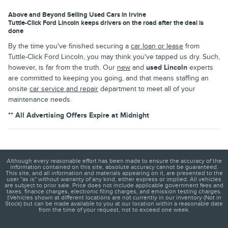
Above and Beyond Selling Used Cars in Irvine
Tuttle-Click Ford Lincoln keeps drivers on the road after the deal is
done
By the time you've finished securing a
car loan or lease
from
Tuttle-Click Ford Lincoln, you may think you've tapped us dry. Such,
however, is far from the truth. Our
new
and
used Lincoln
experts
are committed to keeping you going, and that means staffing an
onsite
car service and repair
department to meet all of your
maintenance needs.
** All Advertising Offers Expire at Midnight
Although every reasonable effort has been made to ensure the accuracy of the
information contained on this site, absolute accuracy cannot be guaranteed.
This site, and all information and materials appearing on it, are presented to the
user "as is" without warranty of any kind, either express or implied. All vehicles
are subject to prior sale. Price does not include applicable government fees and
taxes, finance charges, electronic filing charges, and emission testing charges.
‡Vehicles shown at different locations are not currently in our inventory (Not in
Stock) but can be made available to you at our location within a reasonable date
from the time of your request, not to exceed one week.