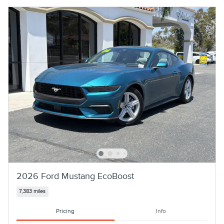
2026 Ford Mustang EcoBoost
7,383 miles
Pricing
Info