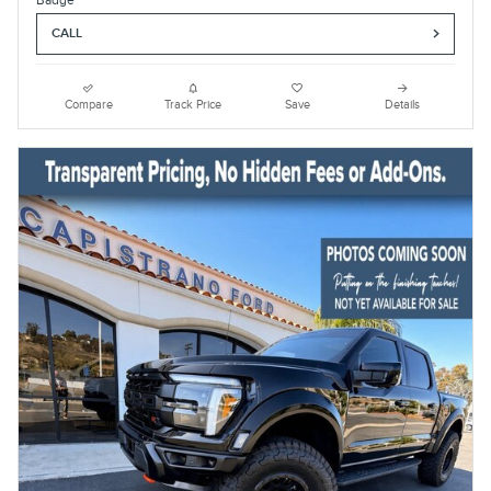
CALL
Compare
Track Price
Save
Details