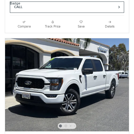
CALL
Compare
Track Price
Save
Details