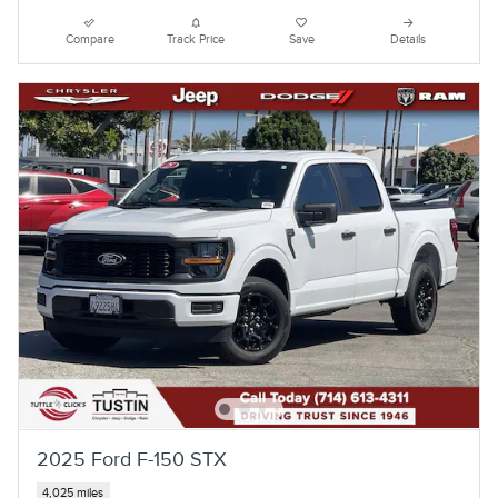
Compare
Track Price
Save
Details
2025 Ford F-150 STX
4,025 miles