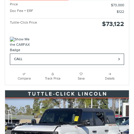
Price
$73,000
Doc Fee + ERF
$122
Tuttle-Click Price
$73,122
CALL
Compare
Track Price
Save
Details