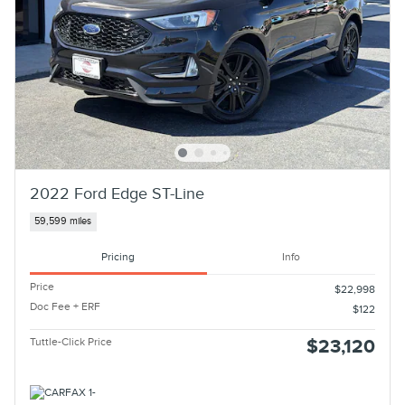
2022 Ford Edge ST-Line
59,599 miles
Pricing
Info
Price
$22,998
Doc Fee + ERF
$122
Tuttle-Click Price
$23,120