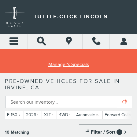
Skip to main content
TUTTLE-CLICK LINCOLN
Manager's Specials
PRE-OWNED VEHICLES FOR SALE IN
IRVINE, CA
F-150
2026
XLT
4WD
Automatic
Forward Collisio
7
1
1
1
15
Filter / Sort
16 Matching
1