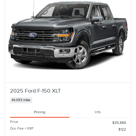
2025 Ford F-150 XLT
44,093 miles
Pricing
Info
Price
$35,888
Doc Fee + ERF
$122