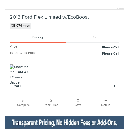
2013 Ford Flex Limited w/EcoBoost
133,074 miles
Pricing
Info
Price
Please Call
Tuttle-Click Price
Please Call
CALL
Compare
Track Price
Save
Details