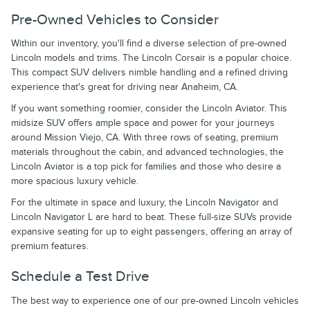
Pre-Owned Vehicles to Consider
Within our inventory, you'll find a diverse selection of pre-owned
Lincoln models and trims. The Lincoln Corsair is a popular choice.
This compact SUV delivers nimble handling and a refined driving
experience that's great for driving near Anaheim, CA.
If you want something roomier, consider the Lincoln Aviator. This
midsize SUV offers ample space and power for your journeys
around Mission Viejo, CA. With three rows of seating, premium
materials throughout the cabin, and advanced technologies, the
Lincoln Aviator is a top pick for families and those who desire a
more spacious luxury vehicle.
For the ultimate in space and luxury, the Lincoln Navigator and
Lincoln Navigator L are hard to beat. These full-size SUVs provide
expansive seating for up to eight passengers, offering an array of
premium features.
Schedule a Test Drive
The best way to experience one of our pre-owned Lincoln vehicles