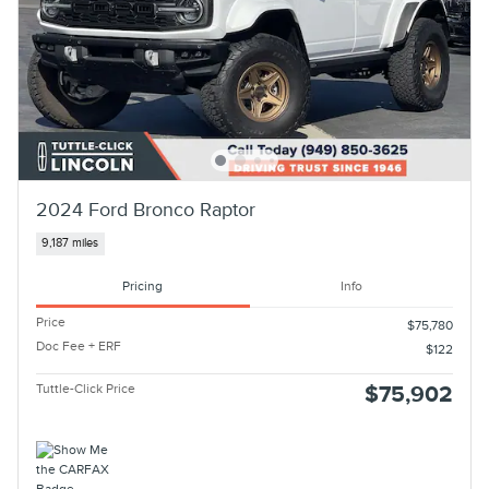
2024 Ford Bronco Raptor
9,187 miles
Pricing
Info
Price
$75,780
Doc Fee + ERF
$122
Tuttle-Click Price
$75,902