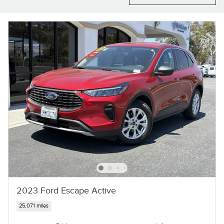
2023 Ford Escape Active
25,071 miles