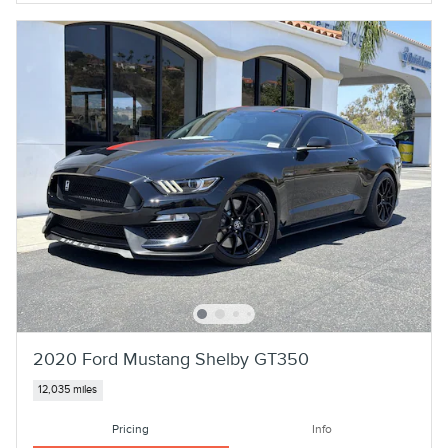
2020 Ford Mustang Shelby GT350
12,035 miles
Pricing
Info