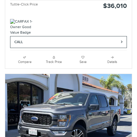
Tuttle-Click Price
$36,010
CALL
Compare
Track Price
Save
Details