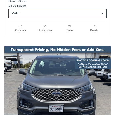
CALL
Compare
Track Price
Save
Details