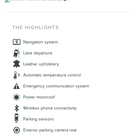
THE HIGHLIGHTS
Navigation system
Lane departure
Leather upholstery
Automatic temperature control
Emergency communication system
Power moonroof
Wireless phone connectivity
Parking sensors
Exterior parking camera rear