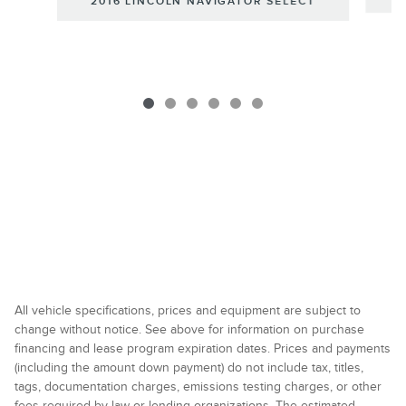
2016 LINCOLN NAVIGATOR SELECT
All vehicle specifications, prices and equipment are subject to
change without notice. See above for information on purchase
financing and lease program expiration dates. Prices and payments
(including the amount down payment) do not include tax, titles,
tags, documentation charges, emissions testing charges, or other
fees required by law or lending organizations. The estimated