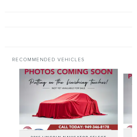
RECOMMENDED VEHICLES
Slide 1 of 6