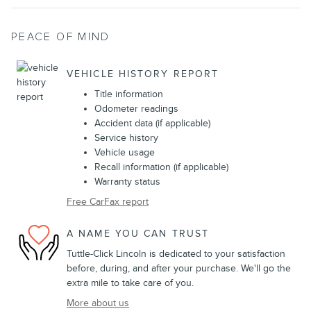
PEACE OF MIND
VEHICLE HISTORY REPORT
Title information
Odometer readings
Accident data (if applicable)
Service history
Vehicle usage
Recall information (if applicable)
Warranty status
Free CarFax report
A NAME YOU CAN TRUST
Tuttle-Click Lincoln is dedicated to your satisfaction
before, during, and after your purchase. We'll go the
extra mile to take care of you.
More about us