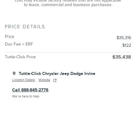
cost may include factory rebates that are not applicable
to lease, commercial and business purchases.
PRICE DETAILS
Price
$35,316
Doc Fee + ERF
$122
Tuttle-Click Price
$35,438
Tuttle-Click Chrysler Jeep Dodge Irvine
Location Details
Website
Call 888-845-2776
We’re here to help