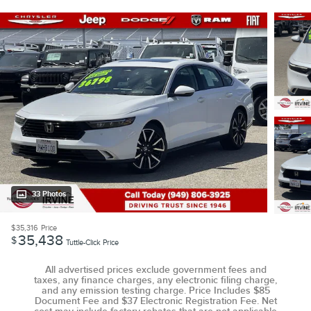
33 Photos
$35,316
Price
35,438
$
Tuttle-Click Price
All advertised prices exclude government fees and
taxes, any finance charges, any electronic filing charge,
and any emission testing charge. Price Includes $85
Document Fee and $37 Electronic Registration Fee. Net