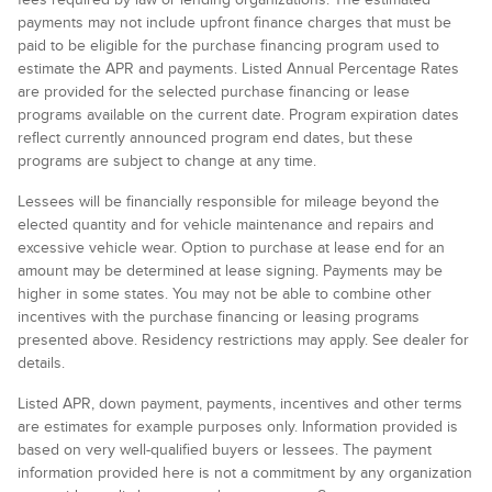
payments may not include upfront finance charges that must be
paid to be eligible for the purchase financing program used to
estimate the APR and payments. Listed Annual Percentage Rates
are provided for the selected purchase financing or lease
programs available on the current date. Program expiration dates
reflect currently announced program end dates, but these
programs are subject to change at any time.
Lessees will be financially responsible for mileage beyond the
elected quantity and for vehicle maintenance and repairs and
excessive vehicle wear. Option to purchase at lease end for an
amount may be determined at lease signing. Payments may be
higher in some states. You may not be able to combine other
incentives with the purchase financing or leasing programs
presented above. Residency restrictions may apply. See dealer for
details.
Listed APR, down payment, payments, incentives and other terms
are estimates for example purposes only. Information provided is
based on very well-qualified buyers or lessees. The payment
information provided here is not a commitment by any organization