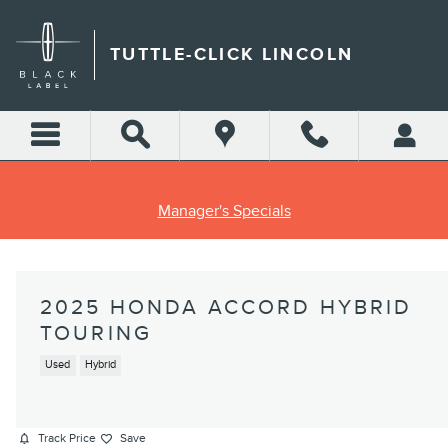
Skip to main content
TUTTLE-CLICK LINCOLN
Manager's Specials
2025 HONDA ACCORD HYBRID
TOURING
Used
Hybrid
Track Price
Save