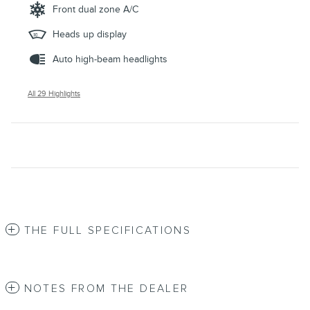
Front dual zone A/C
Heads up display
Auto high-beam headlights
All 29 Highlights
THE FULL SPECIFICATIONS
NOTES FROM THE DEALER