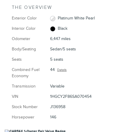
THE OVERVIEW
Exterior Color
Platinum White Pearl
Interior Color
Black
Odometer
6,447 miles
Body/Seating
Sedan/5 seats
Seats
5 seats
Combined Fuel
44
Details
Economy
Transmission
Variable
VIN
1HGCY2F86SA070454
Stock Number
J136958
Horsepower
146